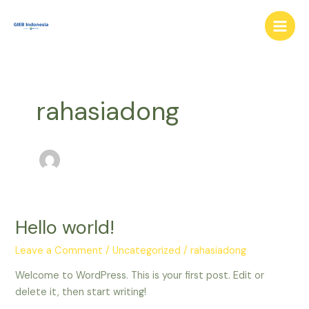
Skip
Main
to
Men
content
rahasiadong
Hello world!
Hello
world!
Leave a Comment
/
Uncategorized
/
rahasiadong
Welcome to WordPress. This is your first post. Edit or
delete it, then start writing!