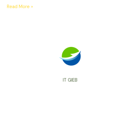
Read More »
IT GIEB